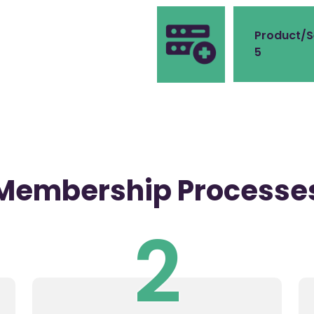
Product/S
5
Membership Processe
2