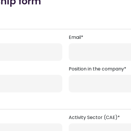
ship form
Email*
Position in the company*
Activity Sector (CAE)*