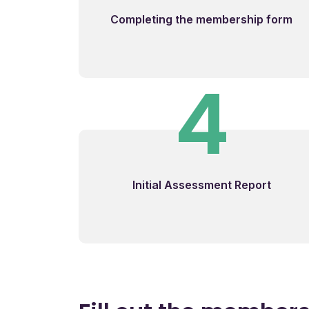
Completing the membership form
4
Initial Assessment Report