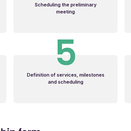
Scheduling the preliminary
meeting
5
Definition of services, milestones
and scheduling