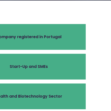
ompany registered in Portugal
Start-Up and SMEs
alth and Biotechnology Sector