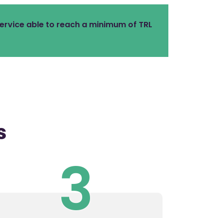
ervice able to reach a minimum of TRL
s
3