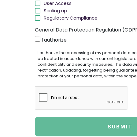
User Access
Scaling up
Regulatory Compliance
General Data Protection Regulation (GDP
I authorize
I authorize the processing of my personal data cont
be treated in accordance with current legislation,
confidentiality and security measures. The data will
rectification, updating, forgetting being guarant
protection of your personal data, within the sco
CAPTCHA