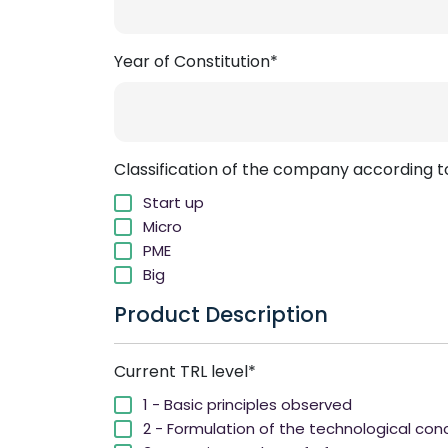
Year of Constitution*
Classification of the company according to 
Start up
Micro
PME
Big
Product Description
Current TRL level*
1 - Basic principles observed
2 - Formulation of the technological co