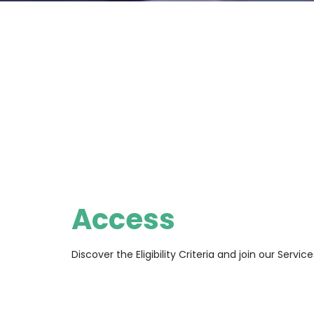
Access
Discover the Eligibility Criteria and join our Service