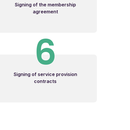
Signing of the membership
agreement
6
Signing of service provision
contracts