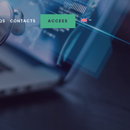
QS
CONTACTS
ACCESS