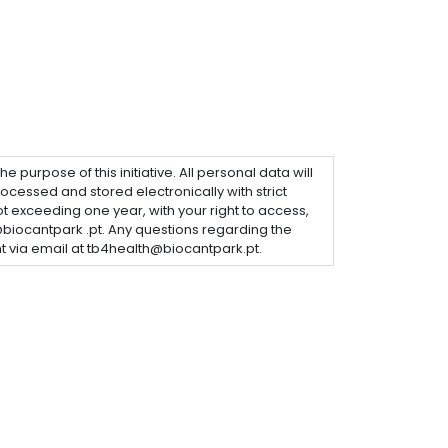
purpose of this initiative. All personal data will
ocessed and stored electronically with strict
not exceeding one year, with your right to access,
@biocantpark .pt. Any questions regarding the
 via email at tb4health@biocantpark.pt.