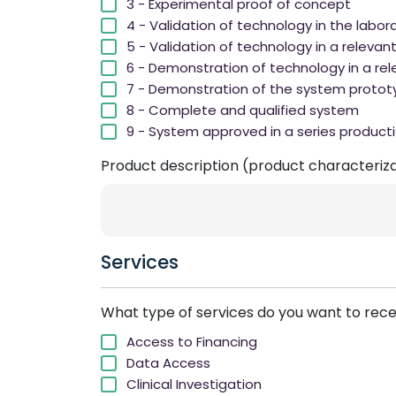
3 - Experimental proof of concept
4 - Validation of technology in the labor
5 - Validation of technology in a relevan
6 - Demonstration of technology in a rel
7 - Demonstration of the system protot
8 - Complete and qualified system
9 - System approved in a series product
Product description (product characterizat
Services
What type of services do you want to rec
Access to Financing
Data Access
Clinical Investigation