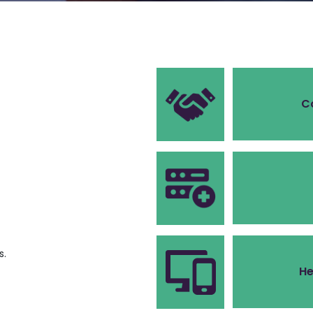
C
s.
He