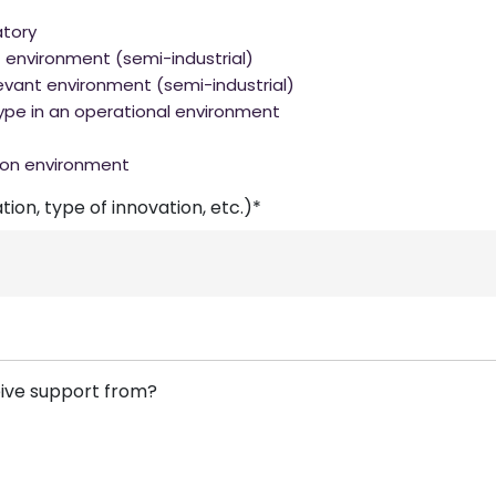
atory
t environment (semi-industrial)
evant environment (semi-industrial)
ype in an operational environment
ion environment
ion, type of innovation, etc.)*
eive support from?