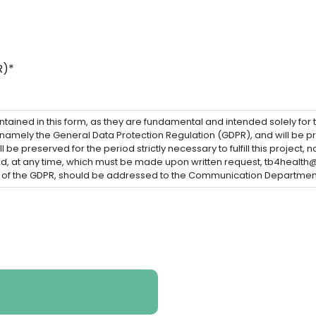
R)*
ained in this form, as they are fundamental and intended solely for the 
 namely the General Data Protection Regulation (GDPR), and will be pr
 be preserved for the period strictly necessary to fulfill this project, 
eed, at any time, which must be made upon written request, tb4health
pe of the GDPR, should be addressed to the Communication Department