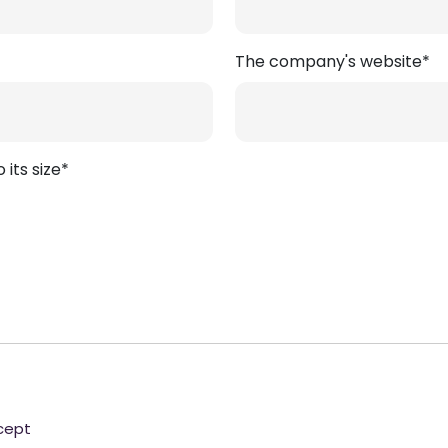
The company's website*
its size*
ncept