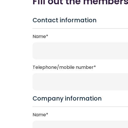
Fill out the member
Contact information
Name*
Telephone/mobile number*
Company information
Name*