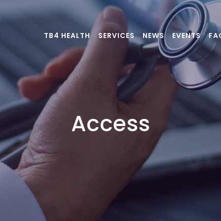
TB4 HEALTH
SERVICES
NEWS
EVENTS
FA
Access